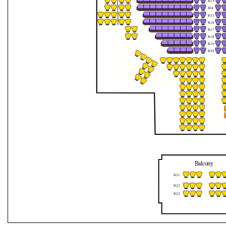
R13
Jahreszeiten
R
1
4
R15
R16
mit
R17
R18
dem
R19
R20
Orchester
1756
Balcony
R21
R22
R23