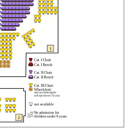
1
Cat. I Chair
Cat. I Bench
Cat. II Chair
Cat. II Bench
Cat. III Chair
Wheelchair
only on written request
(office@orchester1756.com)
not available
No admission for
children under 6 years
2