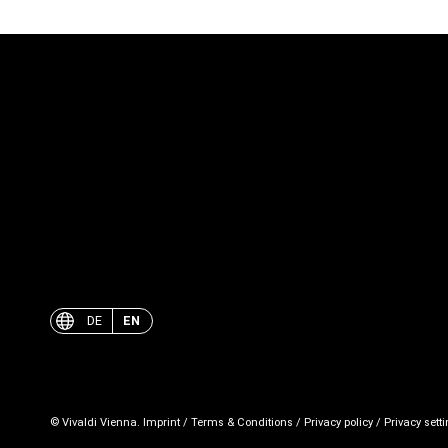
DE
EN
© Vivaldi Vienna.
Imprint
/
Terms & Conditions
/
Privacy policy
/
Privacy sett