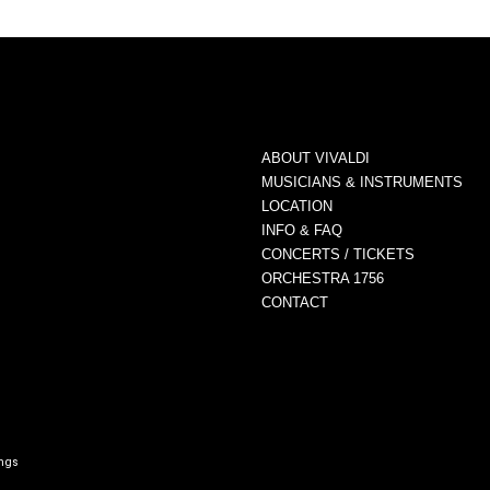
ABOUT VIVALDI
MUSICIANS & INSTRUMENTS
LOCATION
INFO & FAQ
CONCERTS / TICKETS
ORCHESTRA 1756
CONTACT
ings