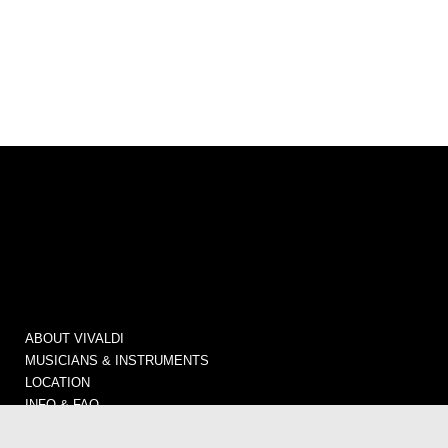
ABOUT VIVALDI
MUSICIANS & INSTRUMENTS
LOCATION
INFO & FAQ
CONCERTS / TICKETS