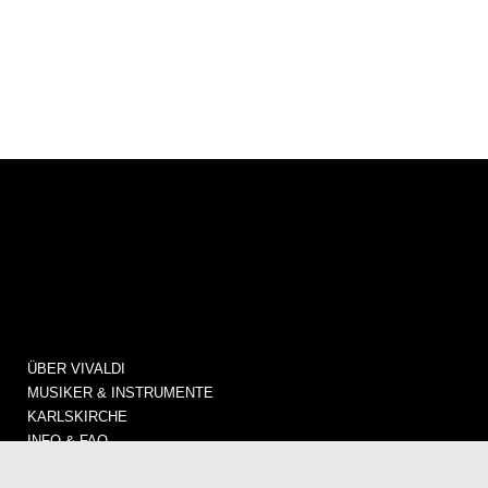
ÜBER VIVALDI
MUSIKER & INSTRUMENTE
KARLSKIRCHE
INFO & FAQ
KONZERTE / TICKETS