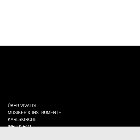
ÜBER VIVALDI
MUSIKER & INSTRUMENTE
KARLSKIRCHE
INFO & FAQ
KONZERTE / TICKETS