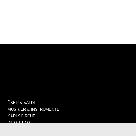
ÜBER VIVALDI
MUSIKER & INSTRUMENTE
KARLSKIRCHE
INFO & FAQ
KONZERTE / TICKETS