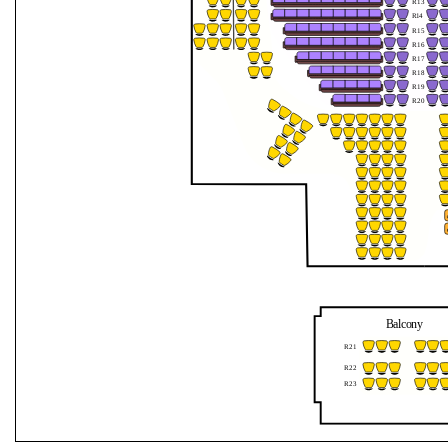
R13
Jahreszeiten
R
1
4
R15
R16
mit
R17
R18
dem
R19
R20
Orchester
1756
Balcony
R21
R22
R23