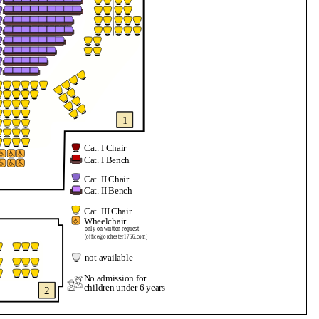
1
Cat. I Chair
Cat. I Bench
Cat. II Chair
Cat. II Bench
Cat. III Chair
Wheelchair
only on written request
(office@orchester1756.com)
not available
No admission for
children under 6 years
2