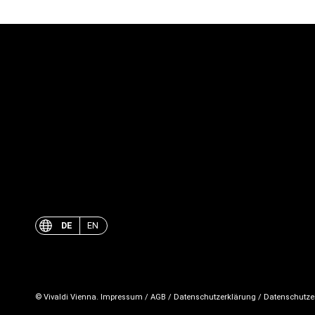
DE
EN
© Vivaldi Vienna.
Impressum
/
AGB
/
Datenschutzerklärung
/
Datenschutze