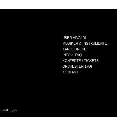
ÜBER VIVALDI
MUSIKER & INSTRUMENTE
KARLSKIRCHE
INFO & FAQ
KONZERTE / TICKETS
ORCHESTER 1756
KONTAKT
instellungen