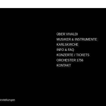
ÜBER VIVALDI
MUSIKER & INSTRUMENTE
KARLSKIRCHE
INFO & FAQ
KONZERTE / TICKETS
ORCHESTER 1756
KONTAKT
instellungen