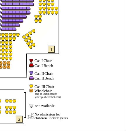
1
Cat. I Chair
Cat. I Bench
Cat. II Chair
Cat. II Bench
Cat. III Chair
Wheelchair
only on written request
(office@orchester1756.com)
not available
No admission for
children under 6 years
2