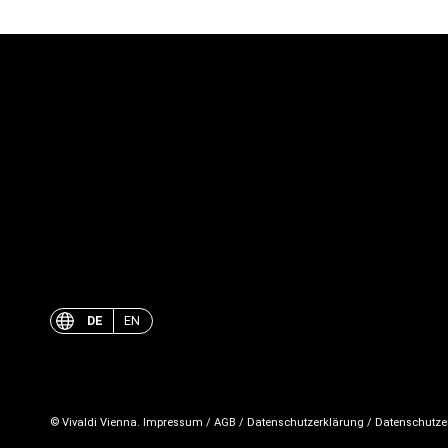
DE
EN
© Vivaldi Vienna.
Impressum
/
AGB
/
Datenschutzerklärung
/
Datenschutze