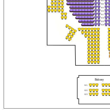
R13
Jahreszeiten
R
1
4
R15
R16
mit
R17
R18
dem
R19
R20
Orchester
1756
Balcony
R21
R22
R23