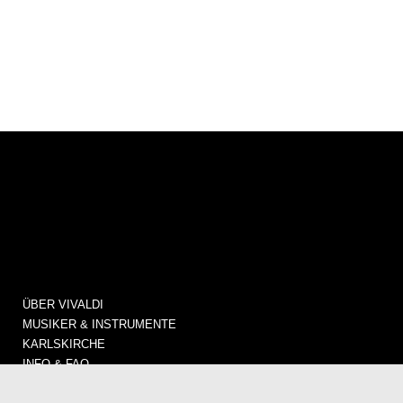
ÜBER VIVALDI
MUSIKER & INSTRUMENTE
KARLSKIRCHE
INFO & FAQ
KONZERTE / TICKETS