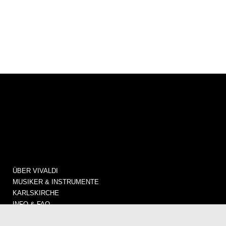
ÜBER VIVALDI
MUSIKER & INSTRUMENTE
KARLSKIRCHE
INFO & FAQ
KONZERTE / TICKETS